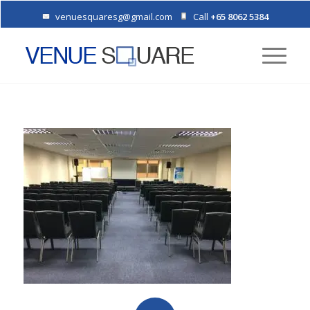
venuesquaresg@gmail.com
Call
+65 8062 5384