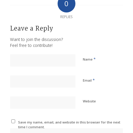
0
REPLIES
Leave a Reply
Want to join the discussion?
Feel free to contribute!
*
Name
*
Email
Website
Save my name, email, and website in this browser for the next
time I comment.