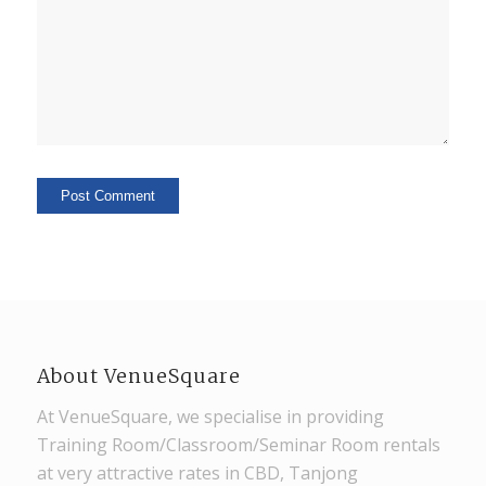
About VenueSquare
At VenueSquare, we specialise in providing
Training Room/Classroom/Seminar Room rentals
at very attractive rates in CBD, Tanjong