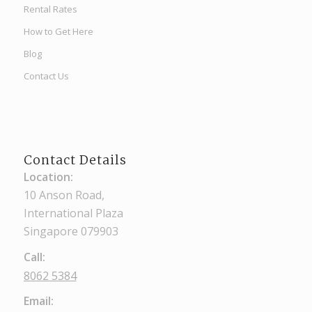
Rental Rates
How to Get Here
Blog
Contact Us
Contact Details
Location:
10 Anson Road,
International Plaza
Singapore 079903
Call:
8062 5384
Email: