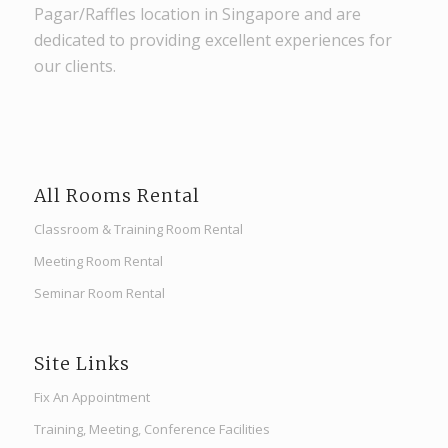
Pagar/Raffles location in Singapore and are
dedicated to providing excellent experiences for
our clients.
All Rooms Rental
Classroom & Training Room Rental
Meeting Room Rental
Seminar Room Rental
Site Links
Fix An Appointment
Training, Meeting, Conference Facilities