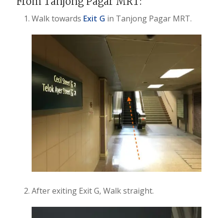
From Tanjong Pagar MRT:
Walk towards
Exit G
in Tanjong Pagar MRT.
After exiting Exit G, Walk straight.