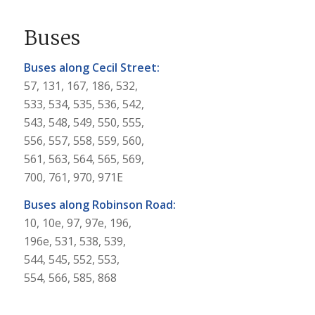
Buses
Buses along Cecil Street:
57, 131, 167, 186, 532,
533, 534, 535, 536, 542,
543, 548, 549, 550, 555,
556, 557, 558, 559, 560,
561, 563, 564, 565, 569,
700, 761, 970, 971E
Buses along Robinson Road:
10, 10e, 97, 97e, 196,
196e, 531, 538, 539,
544, 545, 552, 553,
554, 566, 585, 868