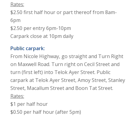
Rates:
$2.50 first half hour or part thereof from 8am-
6pm
$2.50 per entry 6pm-10pm
Carpark close at 10pm daily
Public carpark:
From Nicole Highway, go straight and Turn Right
on Maxwell Road. Turn right on Cecil Street and
turn (first left) into Telok Ayer Street. Public
carpark at Telok Ayer Street, Amoy Street, Stanley
Street, Macallum Street and Boon Tat Street.
Rates:
$1 per half hour
$0.50 per half hour (after 5pm)