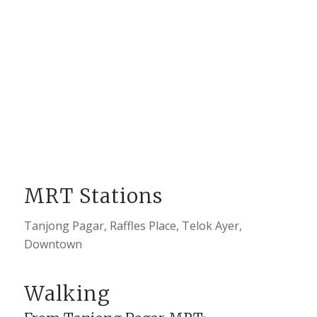
MRT Stations
Tanjong Pagar, Raffles Place, Telok Ayer,
Downtown
Walking