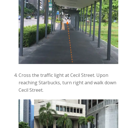
Cross the traffic light at Cecil Street. Upon
reaching Starbucks, turn right and walk down
Cecil Street.