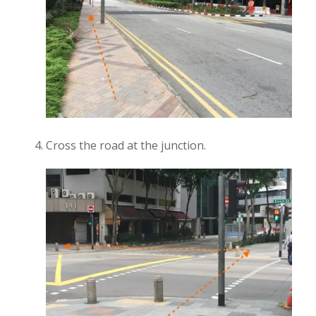
Cross the road at the junction.