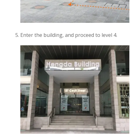
Enter the building, and proceed to level 4.