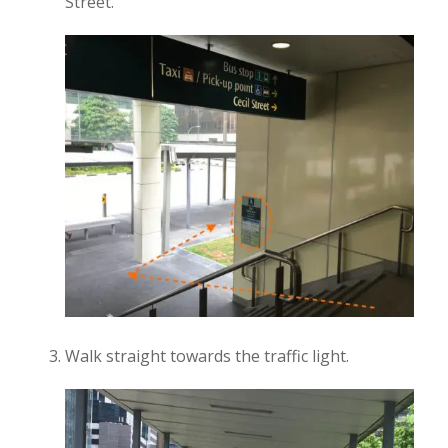
Street.
Walk straight towards the traffic light.