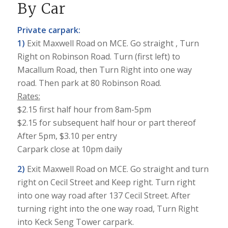
By Car
Private carpark:
1)
Exit Maxwell Road on MCE. Go straight , Turn
Right on Robinson Road. Turn (first left) to
Macallum Road, then Turn Right into one way
road. Then park at 80 Robinson Road.
Rates:
$2.15 first half hour from 8am-5pm
$2.15 for subsequent half hour or part thereof
After 5pm, $3.10 per entry
Carpark close at 10pm daily
2)
Exit Maxwell Road on MCE. Go straight and turn
right on Cecil Street and Keep right. Turn right
into one way road after 137 Cecil Street. After
turning right into the one way road, Turn Right
into Keck Seng Tower carpark.