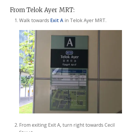
From Telok Ayer MRT:
Walk towards
Exit A
in Telok Ayer MRT.
From exiting Exit A, turn right towards Cecil