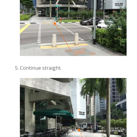
Continue straight.