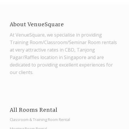
About VenueSquare
At VenueSquare, we specialise in providing
Training Room/Classroom/Seminar Room rentals
at very attractive rates in CBD, Tanjong
Pagar/Raffles location in Singapore and are
dedicated to providing excellent experiences for
our clients.
All Rooms Rental
Classroom & Training Room Rental
Meeting Room Rental