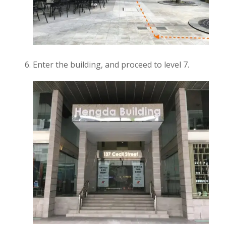
Enter the building, and proceed to level 7.