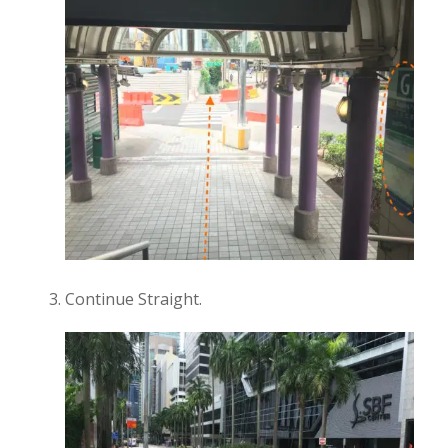
Continue Straight.