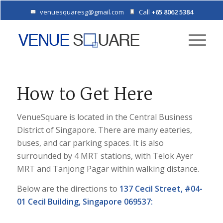
venuesquaresg@gmail.com
Call
+65 8062 5384
How to Get Here
VenueSquare is located in the Central Business
District of Singapore. There are many eateries,
buses, and car parking spaces. It is also
surrounded by 4 MRT stations, with Telok Ayer
MRT and Tanjong Pagar within walking distance.
Below are the directions to
137 Cecil Street, #04-
01 Cecil Building, Singapore 069537: