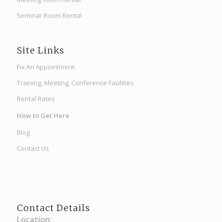
Seminar Room Rental
Site Links
Fix An Appointment
Training, Meeting, Conference Facilities
Rental Rates
How to Get Here
Blog
Contact Us
Contact Details
Location: