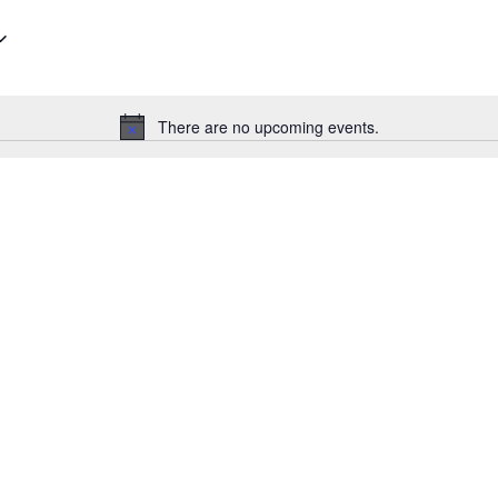
There are no upcoming events.
Notice