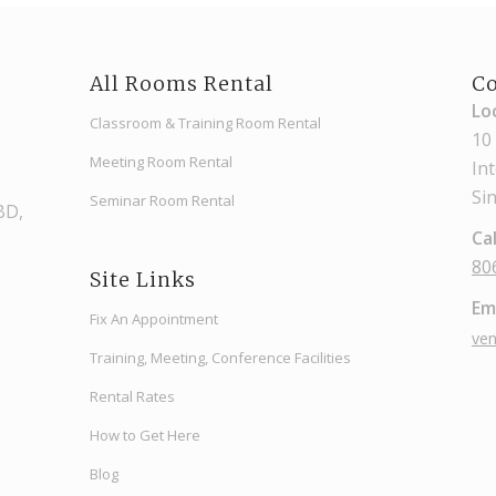
All Rooms Rental
Co
Lo
Classroom & Training Room Rental
10
Meeting Room Rental
In
Si
Seminar Room Rental
CBD,
Cal
80
Site Links
Ema
Fix An Appointment
ve
Training, Meeting, Conference Facilities
Rental Rates
How to Get Here
Blog