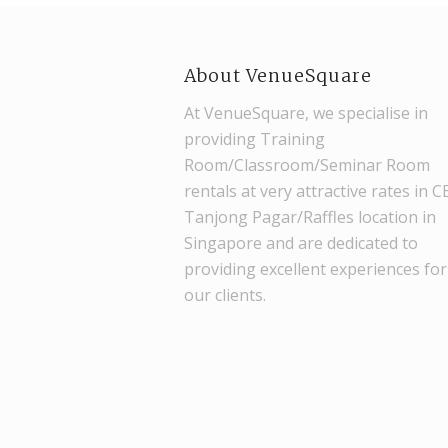
About VenueSquare
At VenueSquare, we specialise in
providing Training
Room/Classroom/Seminar Room
rentals at very attractive rates in 
Tanjong Pagar/Raffles location in
Singapore and are dedicated to
providing excellent experiences for
our clients.