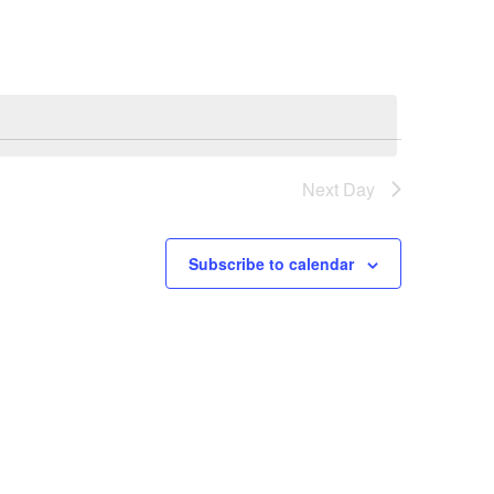
Next Day
Subscribe to calendar