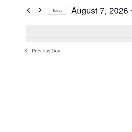
7,
Views
for
August 7, 2026
Today
2026
Navigation
Events
Select
by
date.
Keyword.
Previous Day