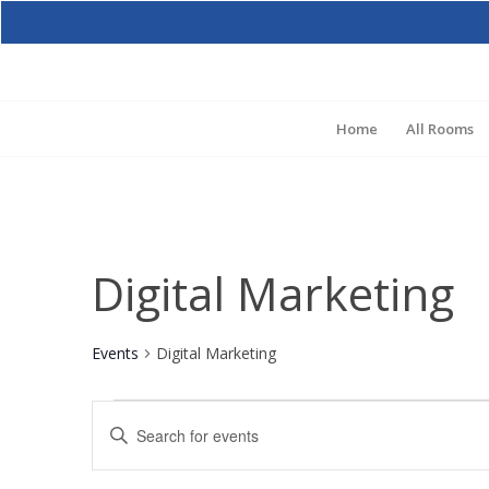
Home
All Rooms
Digital Marketing
Events
Digital Marketing
Events
Events
Enter
for
Search
Keyword.
August
and
Search