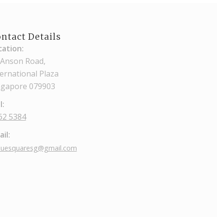
ntact Details
cation:
 Anson Road,
ternational Plaza
ngapore 079903
l:
62 5384
il:
nuesquaresg@gmail.com