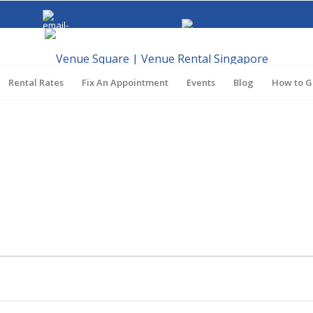
venuesquaresg@gmail.com
Call
+65 8062 5384
Rental Rates
Fix An Appointment
Events
Blog
How to G