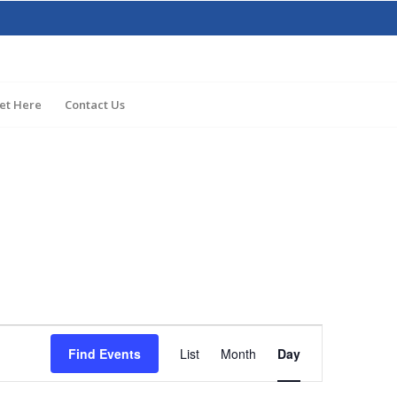
et Here
Contact Us
Event
Views
Find Events
List
Month
Day
Navigation