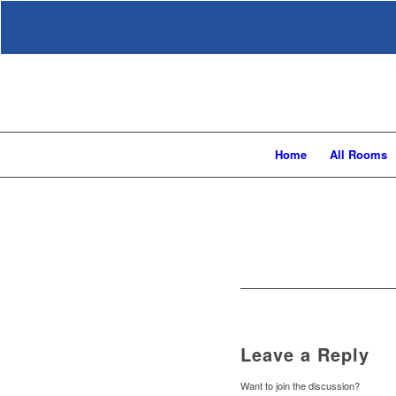
Home
All Rooms
Leave a Reply
Want to join the discussion?