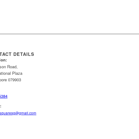
TACT DETAILS
ion:
son Road,
ational Plaza
pore 079903
5384
:
squaresg@gmail.com