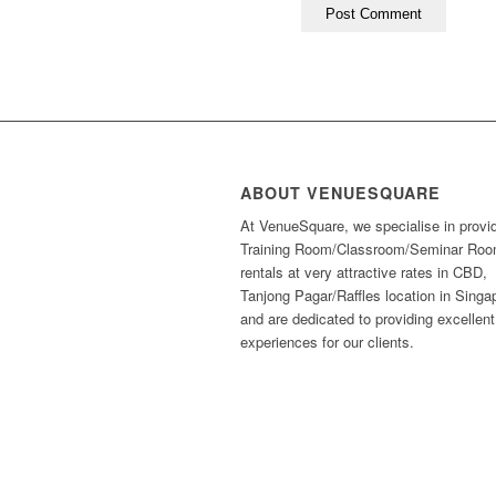
ABOUT VENUESQUARE
At VenueSquare, we specialise in provi
Training Room/Classroom/Seminar Ro
rentals at very attractive rates in CBD,
Tanjong Pagar/Raffles location in Singa
and are dedicated to providing excellent
experiences for our clients.