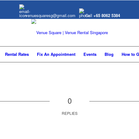
venuesquaresg@gmail.com
Call
+65 8062 5384
Rental Rates
Fix An Appointment
Events
Blog
How to G
0
REPLIES