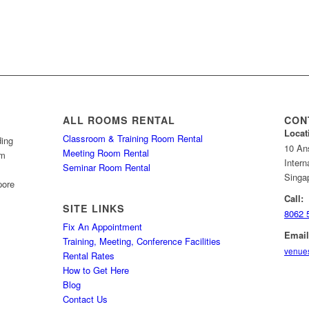
ALL ROOMS RENTAL
CON
Locat
Classroom & Training Room Rental
ding
10 An
Meeting Room Rental
om
Intern
Seminar Room Rental
Singa
pore
Call:
SITE LINKS
8062 
Fix An Appointment
Email
Training, Meeting, Conference Facilities
venue
Rental Rates
How to Get Here
Blog
Contact Us