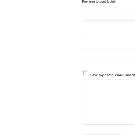
Feel free to contribute!
Save my name, email, and we