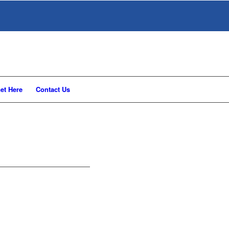
et Here
Contact Us