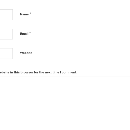
*
Name
*
Email
Website
bsite in this browser for the next time I comment.