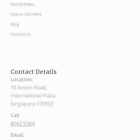
Rental Rates
How to Get Here
Blog
Contact Us
Contact Details
Location:
10 Anson Road,
International Plaza
Singapore 079903
Call:
8062 5384
Email: