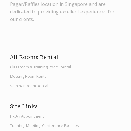
Pagar/Raffles location in Singapore and are
dedicated to providing excellent experiences for
our clients.
All Rooms Rental
Classroom & Training Room Rental
Meeting Room Rental
Seminar Room Rental
Site Links
Fix An Appointment
Training, Meeting, Conference Facilities