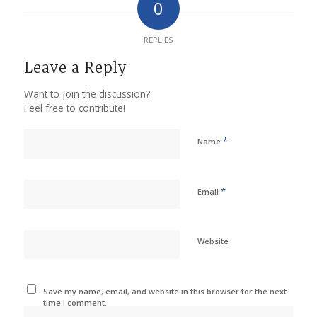
0
REPLIES
Leave a Reply
Want to join the discussion?
Feel free to contribute!
*
Name
*
Email
Website
Save my name, email, and website in this browser for the next
time I comment.