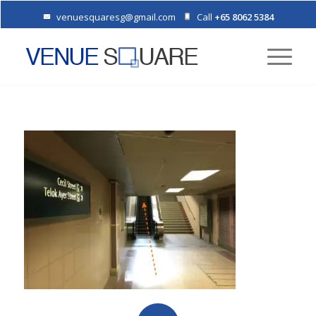
venuesquaresg@gmail.com
Call
+65 8062 5384