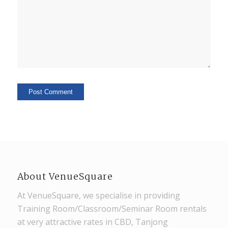
About VenueSquare
At VenueSquare, we specialise in providing
Training Room/Classroom/Seminar Room rentals
at very attractive rates in CBD, Tanjong