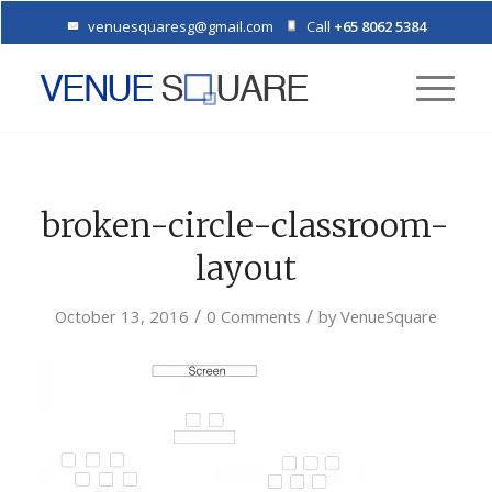
venuesquaresg@gmail.com
Call
+65 8062 5384
broken-circle-classroom-
layout
/
/
October 13, 2016
0 Comments
by
VenueSquare