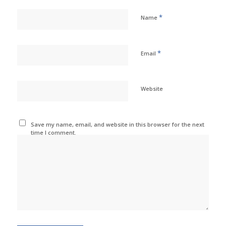
*
Name
*
Email
Website
Save my name, email, and website in this browser for the next
time I comment.