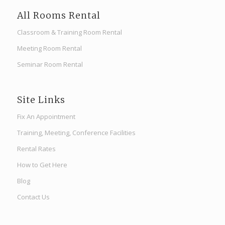
All Rooms Rental
Classroom & Training Room Rental
Meeting Room Rental
Seminar Room Rental
Site Links
Fix An Appointment
Training, Meeting, Conference Facilities
Rental Rates
How to Get Here
Blog
Contact Us