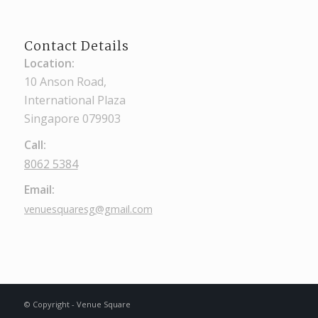
Contact Details
Location:
10 Anson Road,
International Plaza
Singapore 079903
Call:
8062 5384
Email:
venuesquaresg@gmail.com
© Copyright - Venue Square