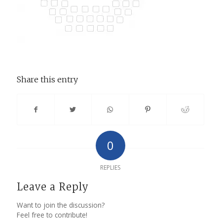
Share this entry
0
REPLIES
Leave a Reply
Want to join the discussion?
Feel free to contribute!