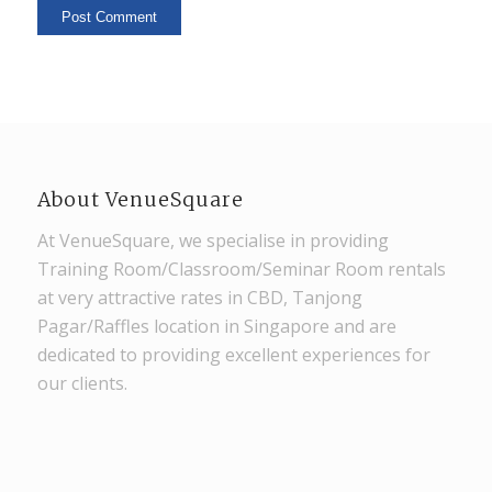
About VenueSquare
At VenueSquare, we specialise in providing
Training Room/Classroom/Seminar Room rentals
at very attractive rates in CBD, Tanjong
Pagar/Raffles location in Singapore and are
dedicated to providing excellent experiences for
our clients.