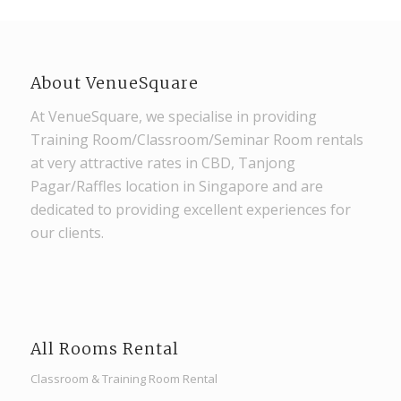
About VenueSquare
At VenueSquare, we specialise in providing
Training Room/Classroom/Seminar Room rentals
at very attractive rates in CBD, Tanjong
Pagar/Raffles location in Singapore and are
dedicated to providing excellent experiences for
our clients.
All Rooms Rental
Classroom & Training Room Rental