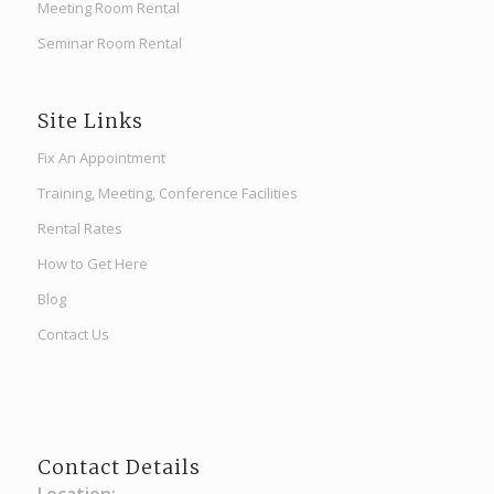
Meeting Room Rental
Seminar Room Rental
Site Links
Fix An Appointment
Training, Meeting, Conference Facilities
Rental Rates
How to Get Here
Blog
Contact Us
Contact Details
Location: