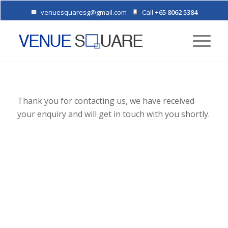
venuesquaresg@gmail.com
Call
+65 8062 5384
Thank you for contacting us, we have received
your enquiry and will get in touch with you shortly.