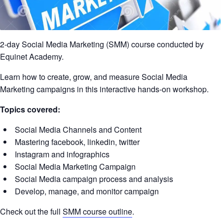
2-day Social Media Marketing (SMM) course conducted by
Equinet Academy.
Learn how to create, grow, and measure Social Media
Marketing campaigns in this interactive hands-on workshop.
Topics covered:
Social Media Channels and Content
Mastering facebook, linkedin, twitter
Instagram and infographics
Social Media Marketing Campaign
Social Media campaign process and analysis
Develop, manage, and monitor campaign
Check out the full
SMM course outline
.