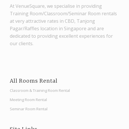
At VenueSquare, we specialise in providing
Training Room/Classroom/Seminar Room rentals
at very attractive rates in CBD, Tanjong
Pagar/Raffles location in Singapore and are
dedicated to providing excellent experiences for
our clients.
All Rooms Rental
Classroom & Training Room Rental
Meeting Room Rental
Seminar Room Rental