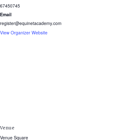
67450745
Email
register@equinetacademy.com
View Organizer Website
Venue
Venue Square