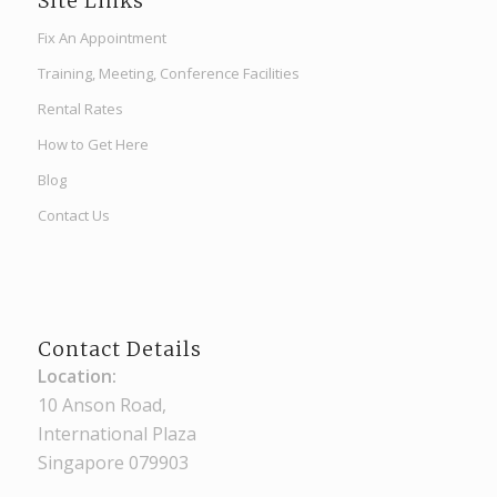
Site Links
Fix An Appointment
Training, Meeting, Conference Facilities
Rental Rates
How to Get Here
Blog
Contact Us
Contact Details
Location:
10 Anson Road,
International Plaza
Singapore 079903