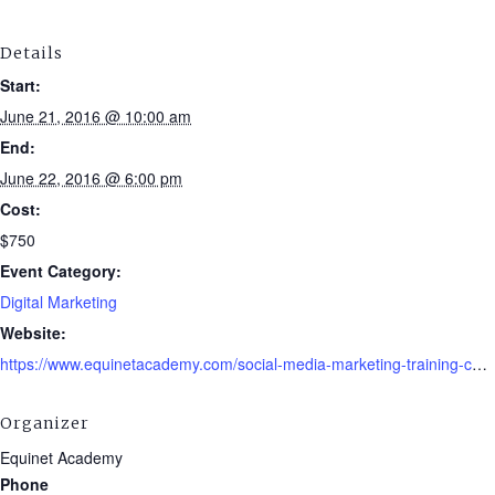
Details
Start:
June 21, 2016 @ 10:00 am
End:
June 22, 2016 @ 6:00 pm
Cost:
$750
Event Category:
Digital Marketing
Website:
https://www.equinetacademy.com/social-media-marketing-training-course/
Organizer
Equinet Academy
Phone