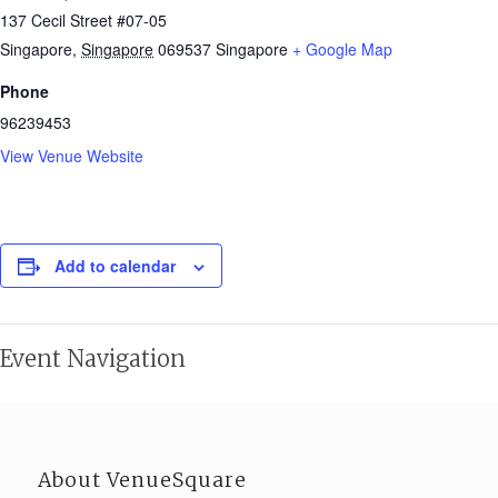
137 Cecil Street #07-05
Singapore
,
Singapore
069537
Singapore
+ Google Map
Phone
96239453
View Venue Website
Add to calendar
Event Navigation
About VenueSquare