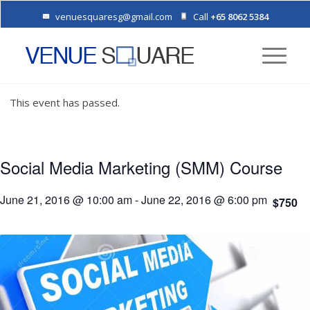
venuesquaresg@gmail.com
Call
+65 8062 5384
This event has passed.
Social Media Marketing (SMM) Course
June 21, 2016 @ 10:00 am
-
June 22, 2016 @ 6:00 pm
$750