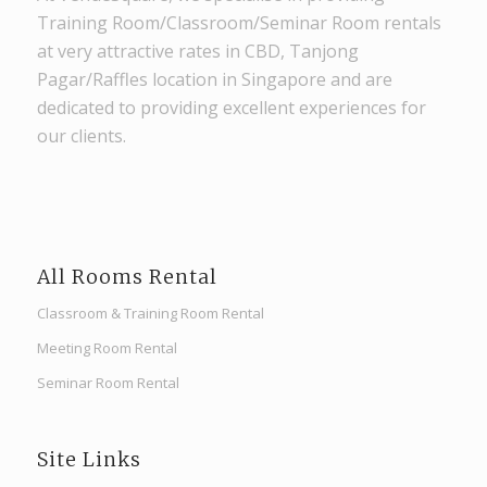
Training Room/Classroom/Seminar Room rentals
at very attractive rates in CBD, Tanjong
Pagar/Raffles location in Singapore and are
dedicated to providing excellent experiences for
our clients.
All Rooms Rental
Classroom & Training Room Rental
Meeting Room Rental
Seminar Room Rental
Site Links