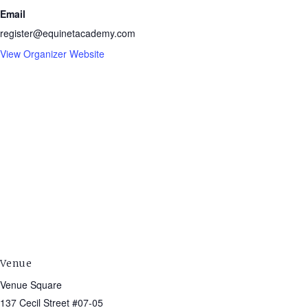
Email
register@equinetacademy.com
View Organizer Website
Venue
Venue Square
137 Cecil Street #07-05