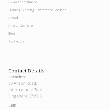
Fix An Appointment
Training, Meeting, Conference Facilities
Rental Rates
How to Get Here
Blog
Contact Us
Contact Details
Location:
10 Anson Road,
International Plaza
Singapore 079903
Call: