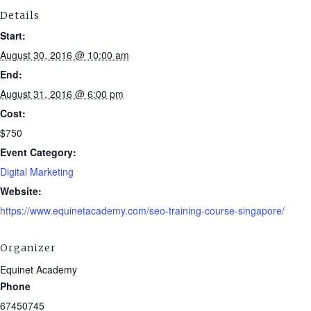
Details
Start:
August 30, 2016 @ 10:00 am
End:
August 31, 2016 @ 6:00 pm
Cost:
$750
Event Category:
Digital Marketing
Website:
https://www.equinetacademy.com/seo-training-course-singapore/
Organizer
Equinet Academy
Phone
67450745