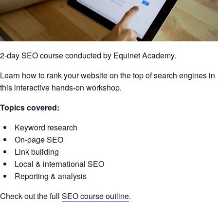
2-day SEO course conducted by Equinet Academy.
Learn how to rank your website on the top of search engines in
this interactive hands-on workshop.
Topics covered:
Keyword research
On-page SEO
Link building
Local & international SEO
Reporting & analysis
Check out the full
SEO course outline
.