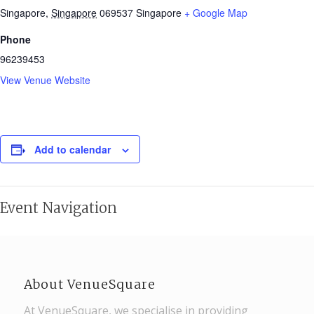
Singapore
,
Singapore
069537
Singapore
+ Google Map
Phone
96239453
View Venue Website
Add to calendar
Event Navigation
About VenueSquare
At VenueSquare, we specialise in providing