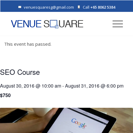
venuesquaresg@gmail.com
Call
+65 8062 5384
This event has passed.
SEO Course
August 30, 2016 @ 10:00 am
-
August 31, 2016 @ 6:00 pm
$750